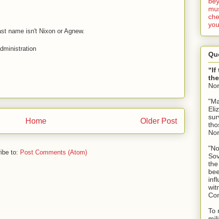
bey
mus
che
you
ast name isn't Nixon or Agnew.
administration
Qu
“If
the
No
"Ma
Eli
sur
Home
Older Post
tho
No
"No
ibe to:
Post Comments (Atom)
Sov
the
bee
inf
wit
Con
To 
mil