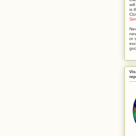
wil
is 
Cl
Si
Nev
nev
or 
exc
goo
Vis
rep