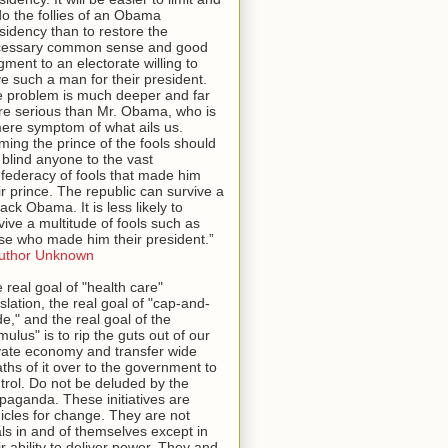
o the follies of an Obama
sidency than to restore the
cessary common sense and good
gment to an electorate willing to
e such a man for their president.
 problem is much deeper and far
e serious than Mr. Obama, who is
ere symptom of what ails us.
ming the prince of the fools should
 blind anyone to the vast
federacy of fools that made him
ir prince. The republic can survive a
ack Obama. It is less likely to
vive a multitude of fools such as
se who made him their president.”
uthor Unknown
 real goal of "health care"
islation, the real goal of "cap-and-
de," and the real goal of the
imulus" is to rip the guts out of our
vate economy and transfer wide
ths of it over to the government to
trol. Do not be deluded by the
paganda. These initiatives are
icles for change. They are not
ls in and of themselves except in
ir ability to deliver power. They and