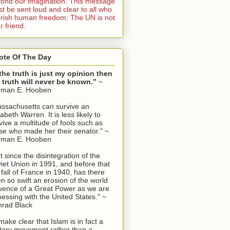
ond our imagination. This message
t be sent loud and clear to all who
rish human freedom: The UN is not
r friend.
ote Of The Day
 the truth is just my opinion then
 truth will never be known.”
~
rman E. Hooben
ssachusetts can survive an
zabeth Warren. It is less likely to
vive a multitude of fools such as
se who made her their senator." ~
rman E. Hooben
t since the disintegration of the
iet Union in 1991, and before that
 fall of France in 1940, has there
n so swift an erosion of the world
luence of a Great Power as we are
nessing with the United States." ~
rad Black
make clear that Islam is in fact a
itary movement rather than a