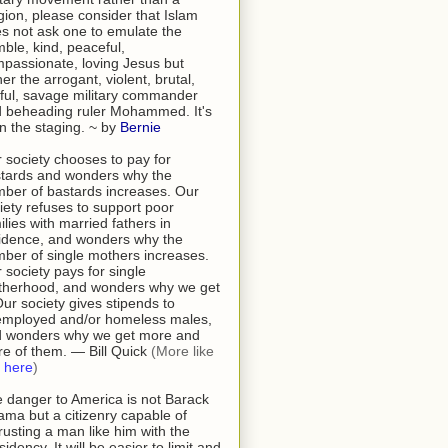
igion, please consider that Islam
s not ask one to emulate the
ble, kind, peaceful,
passionate, loving Jesus but
her the arrogant, violent, brutal,
tful, savage military commander
 beheading ruler Mohammed. It's
 in the staging. ~ by
Bernie
 society chooses to pay for
tards and wonders why the
ber of bastards increases. Our
iety refuses to support poor
ilies with married fathers in
idence, and wonders why the
ber of single mothers increases.
 society pays for single
herhood, and wonders why we get
 Our society gives stipends to
mployed and/or homeless males,
 wonders why we get more and
e of them. — Bill Quick
(More like
s
here
)
 danger to America is not Barack
ma but a citizenry capable of
rusting a man like him with the
sidency. It will be easier to limit and