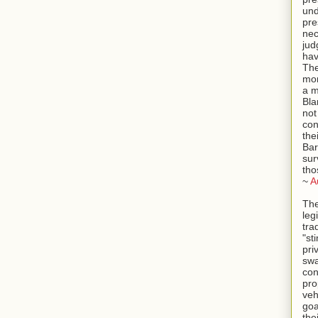
und
pre
ne
jud
hav
The
mor
a m
Bla
not
con
the
Bar
sur
tho
~
A
The
leg
tra
"st
pri
swa
con
pro
veh
goa
the