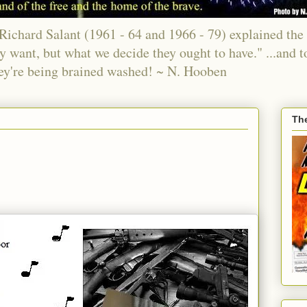
chard Salant (1961 - 64 and 1966 - 79) explained the 
ey want, but what we decide they ought to have." ...and t
ey're being brained washed! ~ N. Hooben
Th