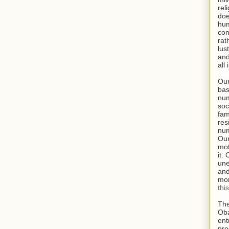
rel
doe
hum
com
rat
lus
and
all
Our
bas
num
soc
fam
res
num
Our
mot
it.
une
and
mor
thi
The
Oba
ent
pre