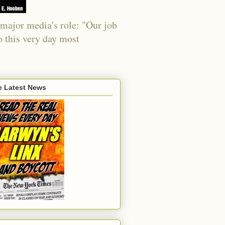
major media's role: "Our job
o this very day most
e Latest News