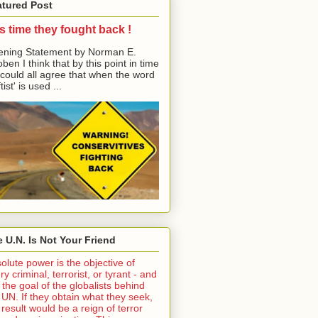
atured Post
its time they fought back !
ning Statement by Norman E.
ben I think that by this point in time
could all agree that when the word
tist' is used ...
 U.N. Is Not Your Friend
olute power is the objective of
ry criminal, terrorist, or tyrant - and
is the goal of the globalists behind
 UN. If they obtain what they seek,
 result would be a reign of terror