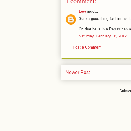
1 comment:
Lew
said...
Sure a good thing for him his l
Or, that he is in a Republican 
Saturday, February 18, 2012
Post a Comment
Newer Post
Subscr