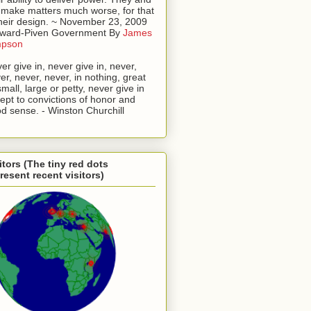
l make matters much worse, for that
their design. ~ November 23, 2009
oward-Piven Government By
James
mpson
er give in, never give in, never,
er, never, never, in nothing, great
small, large or petty, never give in
ept to convictions of honor and
d sense. - Winston Churchill
itors (The tiny red dots
resent recent visitors)