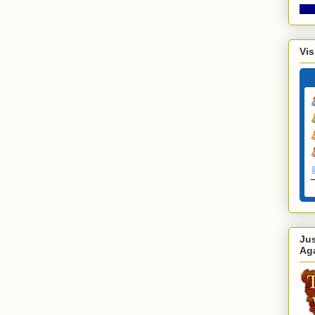
Vis
Ju
Ag