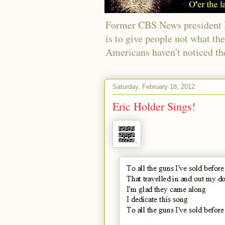
Former CBS News president Ri
is to give people not what th
Americans haven't noticed th
Saturday, February 18, 2012
Eric Holder Sings!