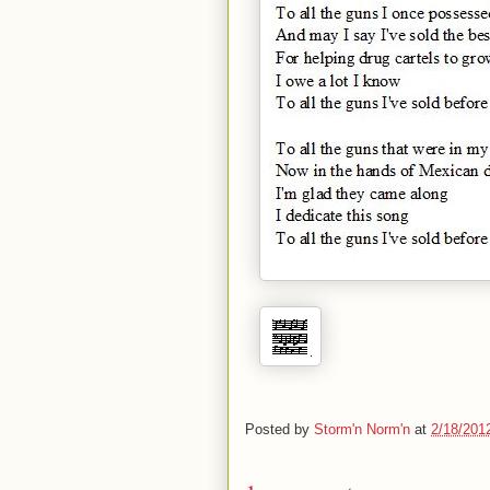
Posted by
Storm'n Norm'n
at
2/18/201