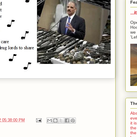
Fe
...
Ope
Hoo
we 
'Lef
The
Abs
eve
2 05:38:00 PM
it 
the
the