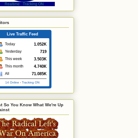
Realtime
-
Tracking ON
itors
Live Traffic Feed
1.052K
Today
719
Yesterday
3.503K
This week
4.740K
This month
71.085K
All
14 Online
-
Tracking ON
st So You Know What We're Up
ainst