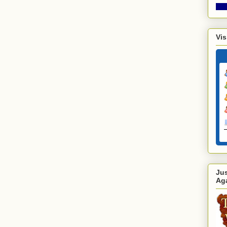
Vis
Ju
Ag