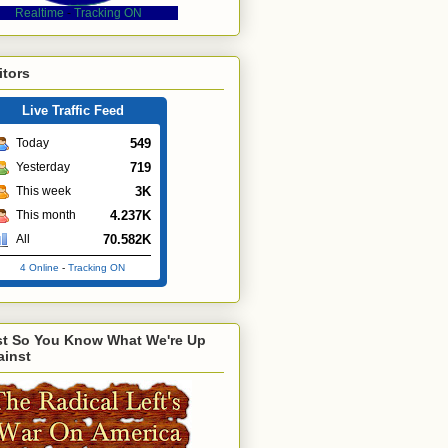
Realtime
-
Tracking ON
itors
Live Traffic Feed
549
Today
719
Yesterday
3K
This week
4.237K
This month
70.582K
All
4 Online
-
Tracking ON
st So You Know What We're Up
ainst