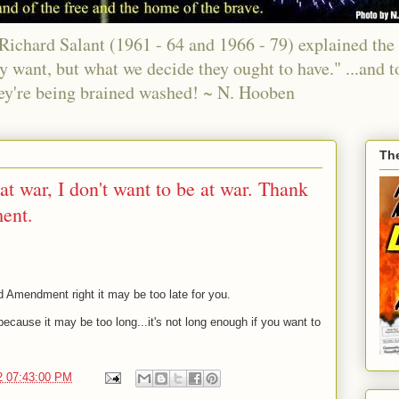
chard Salant (1961 - 64 and 1966 - 79) explained the 
ey want, but what we decide they ought to have." ...and t
ey're being brained washed! ~ N. Hooben
Th
t war, I don't want to be at war. Thank
ent.
d Amendment right it may be too late for you.
ecause it may be too long...it's not long enough if you want to
2 07:43:00 PM