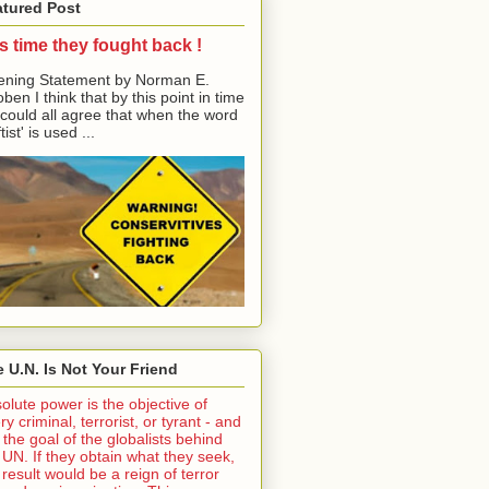
atured Post
its time they fought back !
ning Statement by Norman E.
ben I think that by this point in time
could all agree that when the word
tist' is used ...
 U.N. Is Not Your Friend
olute power is the objective of
ry criminal, terrorist, or tyrant - and
is the goal of the globalists behind
 UN. If they obtain what they seek,
 result would be a reign of terror