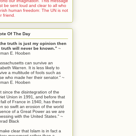
ond our imagination. This message
t be sent loud and clear to all who
rish human freedom: The UN is not
r friend.
ote Of The Day
 the truth is just my opinion then
 truth will never be known.”
~
rman E. Hooben
ssachusetts can survive an
zabeth Warren. It is less likely to
vive a multitude of fools such as
se who made her their senator." ~
rman E. Hooben
t since the disintegration of the
iet Union in 1991, and before that
 fall of France in 1940, has there
n so swift an erosion of the world
luence of a Great Power as we are
nessing with the United States." ~
rad Black
make clear that Islam is in fact a
itary movement rather than a