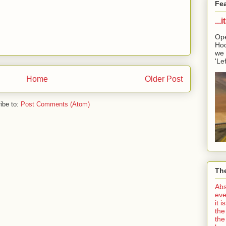
Fe
...
Ope
Hoo
we 
'Lef
Home
Older Post
ibe to:
Post Comments (Atom)
The
Abs
eve
it 
the
the