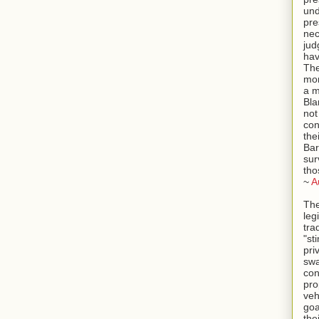
und
pre
ne
jud
hav
The
mor
a m
Bla
not
con
the
Bar
sur
tho
~
A
The
leg
tra
"st
pri
swa
con
pro
veh
goa
the