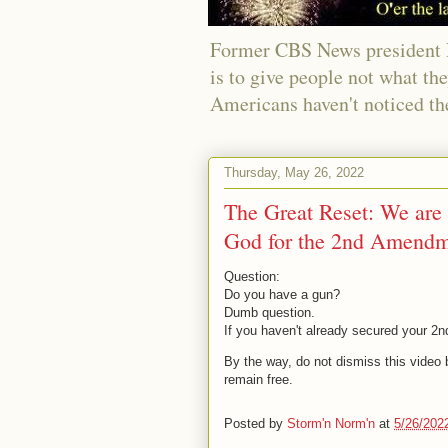
Former CBS News president Ri
is to give people not what th
Americans haven't noticed th
Thursday, May 26, 2022
The Great Reset: We are a
God for the 2nd Amendm
Question:
Do you have a gun?
Dumb question.
If you haven't already secured your 2n
By the way, do not dismiss this video b
remain free.
Posted by
Storm'n Norm'n
at
5/26/202