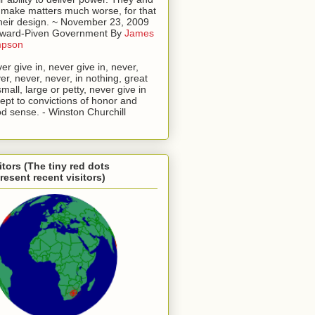
l make matters much worse, for that
their design. ~ November 23, 2009
oward-Piven Government By
James
mpson
er give in, never give in, never,
er, never, never, in nothing, great
small, large or petty, never give in
ept to convictions of honor and
d sense. - Winston Churchill
itors (The tiny red dots
resent recent visitors)