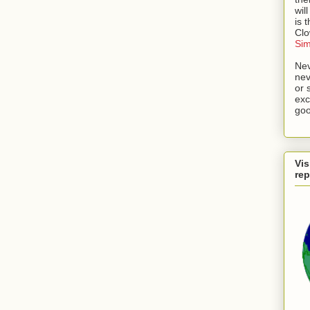
wil
is 
Cl
Si
Nev
nev
or 
exc
goo
Vis
rep