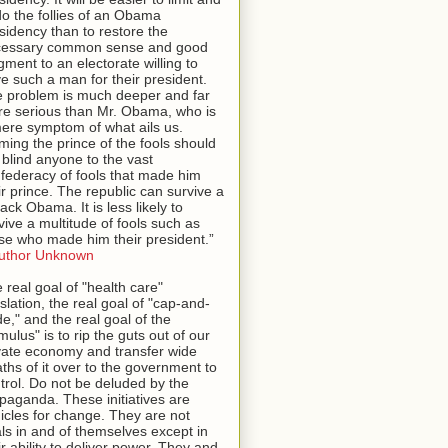
o the follies of an Obama
sidency than to restore the
cessary common sense and good
gment to an electorate willing to
e such a man for their president.
 problem is much deeper and far
e serious than Mr. Obama, who is
ere symptom of what ails us.
ming the prince of the fools should
 blind anyone to the vast
federacy of fools that made him
ir prince. The republic can survive a
ack Obama. It is less likely to
vive a multitude of fools such as
se who made him their president.”
uthor Unknown
 real goal of "health care"
islation, the real goal of "cap-and-
de," and the real goal of the
imulus" is to rip the guts out of our
vate economy and transfer wide
ths of it over to the government to
trol. Do not be deluded by the
paganda. These initiatives are
icles for change. They are not
ls in and of themselves except in
ir ability to deliver power. They and