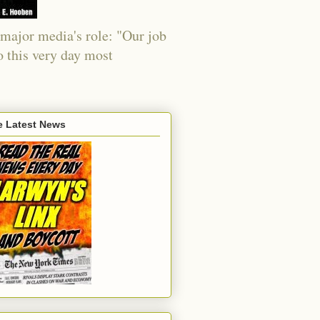
major media's role: "Our job
o this very day most
e Latest News