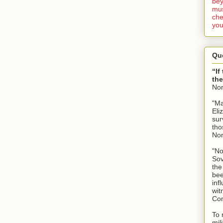
bey
mus
che
you
Qu
“If
the
No
"Ma
Eli
sur
tho
No
"No
Sov
the
bee
inf
wit
Con
To 
mil