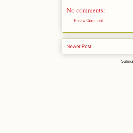
No comments:
Post a Comment
Newer Post
Subscr