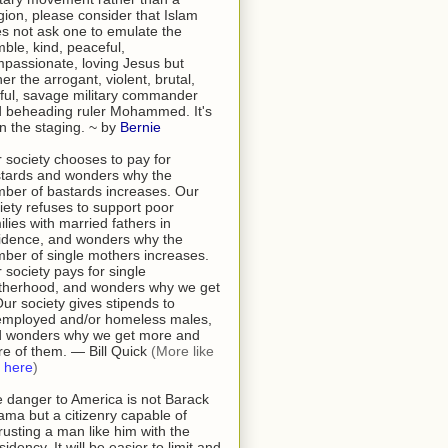
igion, please consider that Islam
s not ask one to emulate the
ble, kind, peaceful,
passionate, loving Jesus but
her the arrogant, violent, brutal,
tful, savage military commander
 beheading ruler Mohammed. It's
 in the staging. ~ by
Bernie
 society chooses to pay for
tards and wonders why the
ber of bastards increases. Our
iety refuses to support poor
ilies with married fathers in
idence, and wonders why the
ber of single mothers increases.
 society pays for single
herhood, and wonders why we get
 Our society gives stipends to
mployed and/or homeless males,
 wonders why we get more and
e of them. — Bill Quick
(More like
s
here
)
 danger to America is not Barack
ma but a citizenry capable of
rusting a man like him with the
sidency. It will be easier to limit and