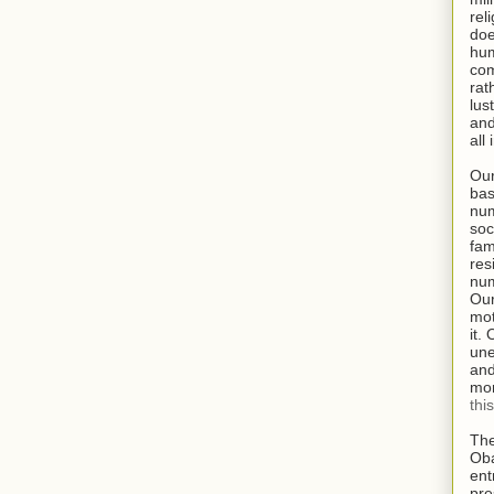
rel
doe
hum
com
rat
lus
and
all
Our
bas
num
soc
fam
res
num
Our
mot
it.
une
and
mor
thi
The
Oba
ent
pre